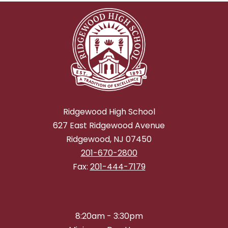
Ridgewood High School
627 East Ridgewood Avenue
Ridgewood, NJ 07450
201-670-2800
Fax:
201-444-7179
8:20am - 3:30pm