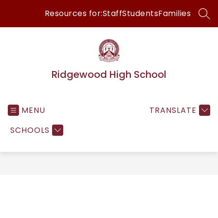
Skip
Resources for:
Staff
Students
Families
to
SEA
content
Ridgewood High School
MENU
TRANSLATE
SCHOOLS