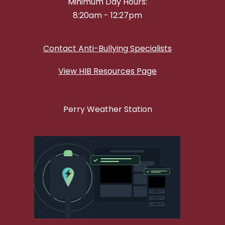
Minimum Day Hours:
8:20am - 12:27pm
Contact Anti-Bullying Specialists
View HIB Resources Page
Perry Weather Station