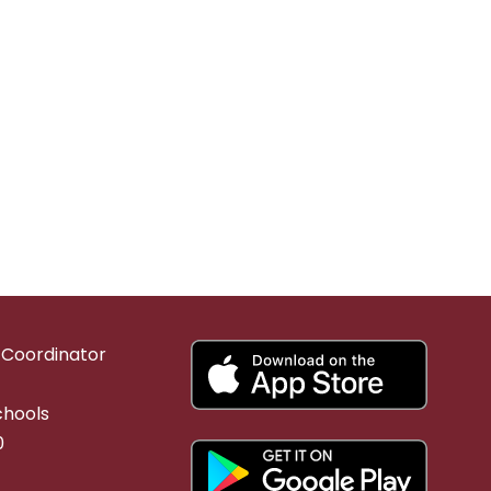
g Coordinator
chools
0