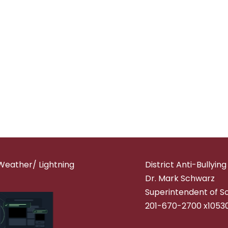
Weather/ Lightning
District Anti-Bullyin
Dr. Mark Schwarz
Superintendent of S
201-670-2700 x1053