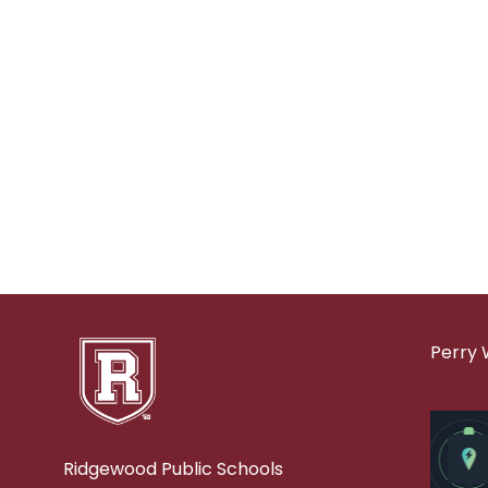
Perry 
Ridgewood Public Schools