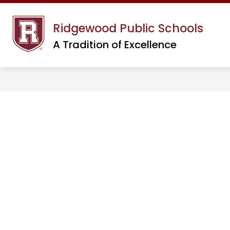
Skip
to
Ridgewood Public Schools
content
A Tradition of Excellence