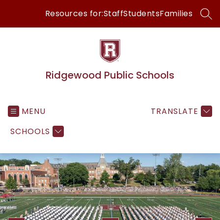
Skip
Resources for:
Staff
Students
Families
to
SEA
content
Ridgewood Public Schools
MENU
TRANSLATE
SCHOOLS