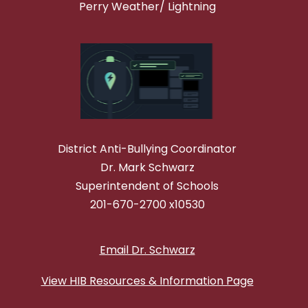
Perry Weather/ Lightning
District Anti-Bullying Coordinator
Dr. Mark Schwarz
Superintendent of Schools
201-670-2700 x10530
Email Dr. Schwarz
View HIB Resources & Information Page