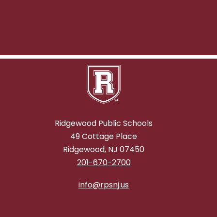
Ridgewood Public Schools
49 Cottage Place
Ridgewood, NJ 07450
201-670-2700
info@rpsnj.us