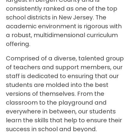
consistently ranked as one of the top 
school districts in New Jersey. The 
academic environment is rigorous with 
a robust, multidimensional curriculum 
offering.
Comprised of a diverse, talented group 
of teachers and support members, our 
staff is dedicated to ensuring that our 
students are molded into the best 
versions of themselves. From the 
classroom to the playground and 
everywhere in between, our students 
learn the skills that help to ensure their 
success in school and beyond.