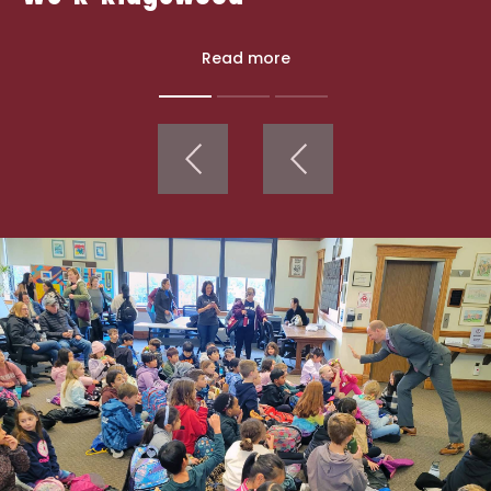
Read more