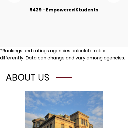
the
the
Numbers
Nu
5429 - Empowered Students
Item
Ite
*Rankings and ratings agencies calculate ratios
differently. Data can change and vary among agencies.
ABOUT US