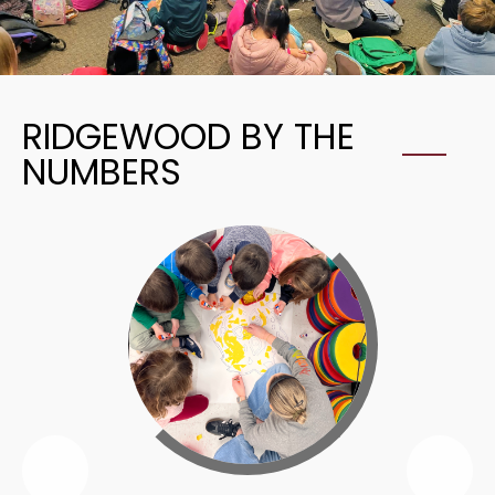
RIDGEWOOD BY THE
NUMBERS
Previous
Nex
Ridgewood
Rid
By
By