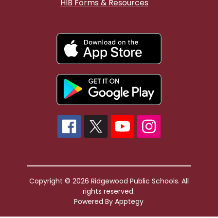
HIB Forms & Resources
Copyright © 2026 Ridgewood Public Schools. All
rights reserved.
Powered By
Apptegy
Visit