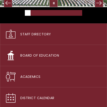
STAFF DIRECTORY
BOARD OF EDUCATION
ACADEMICS
DISTRICT CALENDAR