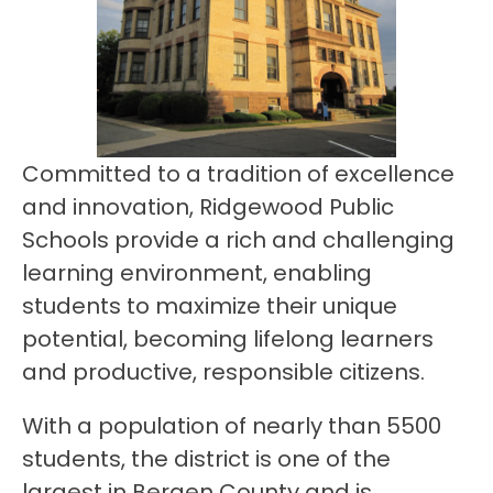
Committed to a tradition of excellence 
and innovation, Ridgewood Public 
Schools provide a rich and challenging 
learning environment, enabling 
students to maximize their unique 
potential, becoming lifelong learners 
and productive, responsible citizens.
With a population of nearly than 5500 
students, the district is one of the 
largest in Bergen County and is 