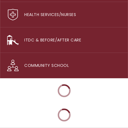
HEALTH SERVICES/NURSES
ITDC & BEFORE/AFTER CARE
COMMUNITY SCHOOL