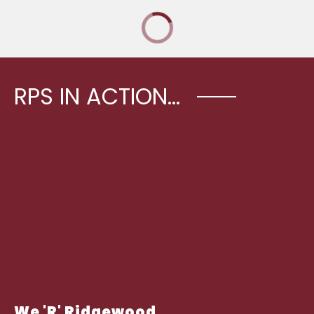
RPS IN ACTION...
We 'R' Ridgewood