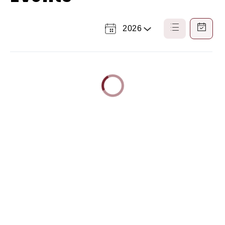
2026
Select
List
Calendar
a
View
View
Year