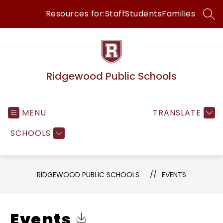
Skip
Resources for:
Staff
Students
Families
to
SEA
content
Ridgewood Public Schools
MENU
TRANSLATE
SCHOOLS
RIDGEWOOD PUBLIC SCHOOLS
EVENTS
Events
Click to Download Calendar