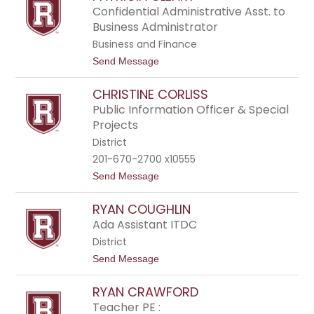
t
v
Confidential Administrative Asst. to
r
i
Business Administrator
o
d
C
Business and Finance
l
t
Send Message
a
o
r
P
k
CHRISTINE CORLISS
a
t
Public Information Officer & Special
r
Projects
i
c
District
i
201-670-2700 x10555
a
C
t
Send Message
l
o
e
C
RYAN COUGHLIN
a
h
r
r
Ada Assistant ITDC
y
i
District
s
t
t
Send Message
i
o
n
R
e
RYAN CRAWFORD
y
C
a
Teacher PE :
o