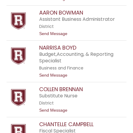
o
F
J
e
AARON BOWMAN
e
n
n
w
Assistant Business Administrator
n
i
District
y
c
B
k
t
Send Message
a
o
r
A
r
NARRISA BOYD
a
y
r
Budget,Accounting, & Reporting
o
Specialist
n
B
Business and Finance
o
t
Send Message
w
o
m
N
a
COLLEN BRENNAN
a
n
r
Substitute Nurse
r
District
i
s
t
Send Message
a
o
B
C
o
CHANTELLE CAMPBELL
o
y
l
Fiscal Specialist
d