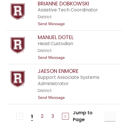
a
BRIANNE DOBKOWSKI
y
v
n
Assistive Tech Coordinator
i
t
e
District
h
s
i
t
Send Message
a
o
D
B
e
MANUEL DOTEL
r
l
i
Head Custodian
a
a
n
District
n
e
n
t
Send Message
y
e
o
D
M
o
JAESON ENMORE
a
b
n
Support Associate Systems
k
u
Administrator
o
e
w
l
District
s
D
k
t
Send Message
o
i
o
t
J
e
a
Jump to
l
2
3
1
e
Page
s
o