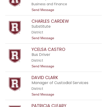
l
Business and Finance
e
n
t
Send Message
B
o
r
C
e
CHARLES CARDEW
h
n
a
Substitute
n
n
a
District
t
n
e
t
Send Message
l
o
l
C
e
YCELSA CASTRO
h
C
a
Bus Driver
a
r
m
District
l
p
e
t
Send Message
b
s
o
e
C
Y
l
a
DAVID CLARK
c
l
r
e
Manager of Custodial Services
d
l
e
District
s
w
a
t
Send Message
C
o
a
D
s
PATRICIA CLEARY
a