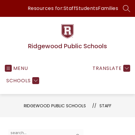
Skip
Resources for:
Staff
Students
Families
to
SEA
content
Ridgewood Public Schools
MENU
TRANSLATE
SCHOOLS
RIDGEWOOD PUBLIC SCHOOLS
STAFF
Use
Search