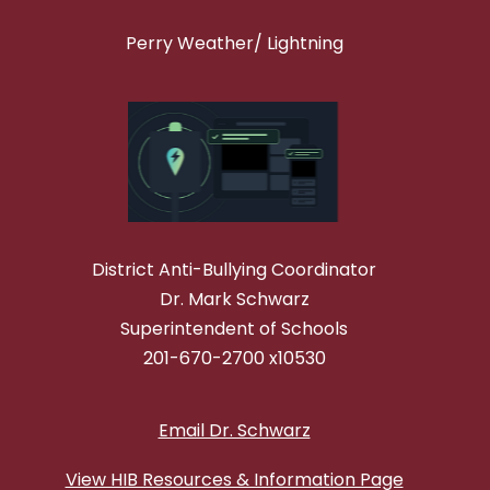
Perry Weather/ Lightning
District Anti-Bullying Coordinator
Dr. Mark Schwarz
Superintendent of Schools
201-670-2700 x10530
Email Dr. Schwarz
View HIB Resources & Information Page