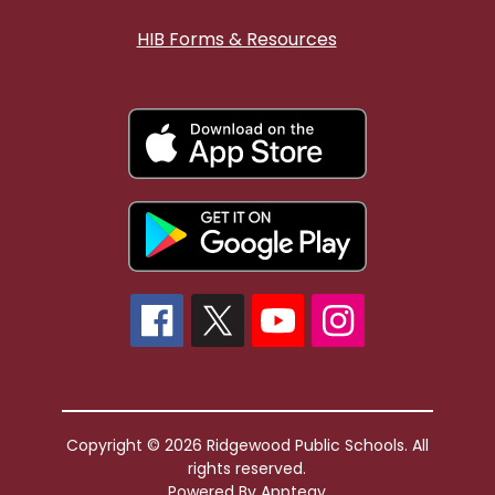
HIB Forms & Resources
Copyright © 2026 Ridgewood Public Schools. All
rights reserved.
Powered By
Apptegy