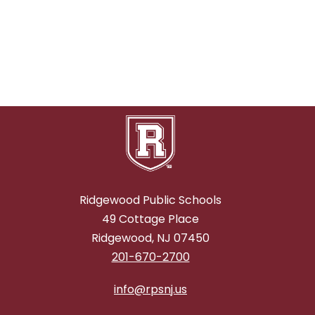
n
E
n
m
o
r
e
Ridgewood Public Schools
49 Cottage Place
Ridgewood, NJ 07450
201-670-2700
info@rpsnj.us