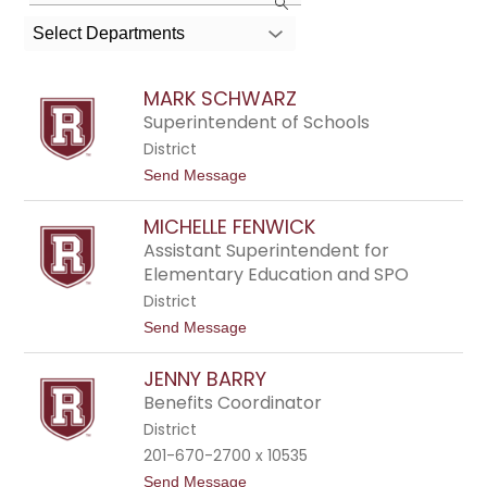
the
search
Select Departments
field
above
MARK SCHWARZ
to
Superintendent of Schools
filter
District
by
t
Send Message
o
staff
M
name.
MICHELLE FENWICK
a
r
Assistant Superintendent for
k
Elementary Education and SPO
S
c
District
h
t
Send Message
w
o
a
M
r
JENNY BARRY
i
z
c
Benefits Coordinator
h
District
e
l
201-670-2700 x 10535
l
t
Send Message
e