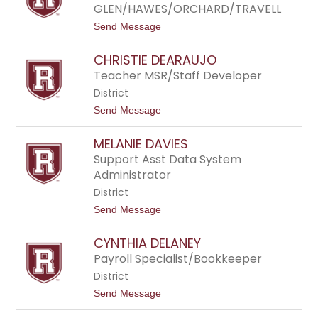
n
GLEN/HAWES/ORCHARD/TRAVELL
r
C
l
o
t
Send Message
i
u
o
s
g
R
s
CHRISTIE DEARAUJO
h
y
l
a
Teacher MSR/Staff Developer
i
n
n
District
C
r
t
Send Message
a
o
w
C
f
MELANIE DAVIES
h
o
r
Support Asst Data System
r
i
Administrator
d
s
t
District
i
t
Send Message
e
o
D
M
e
CYNTHIA DELANEY
e
a
l
Payroll Specialist/Bookkeeper
r
a
a
District
n
u
i
j
t
Send Message
e
o
o
D
C