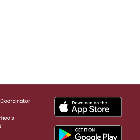
g Coordinator
chools
0