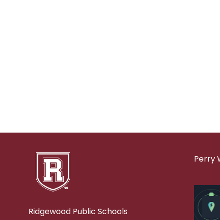
Perry 
Ridgewood Public Schools