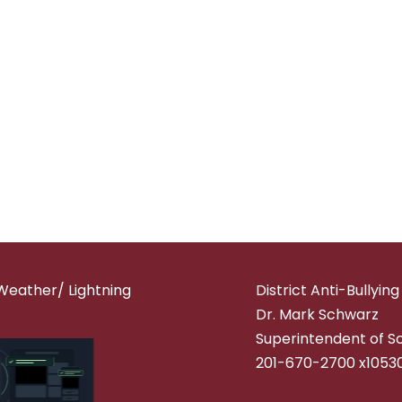
Weather/ Lightning
District Anti-Bullyin
Dr. Mark Schwarz
Superintendent of S
201-670-2700 x1053