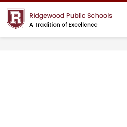
Skip
to
Ridgewood Public Schools
content
A Tradition of Excellence