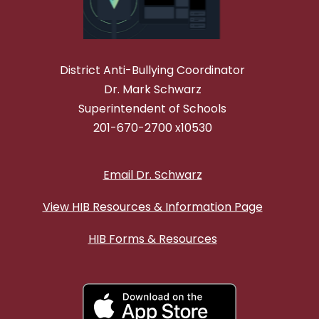
District Anti-Bullying Coordinator
Dr. Mark Schwarz
Superintendent of Schools
201-670-2700 x10530
Email Dr. Schwarz
View HIB Resources & Information Page
HIB Forms & Resources