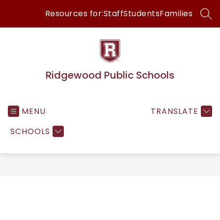
Skip
Resources for:
Staff
Students
Families
to
SEA
content
Ridgewood Public Schools
MENU
TRANSLATE
SCHOOLS