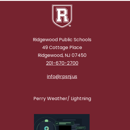
Ridgewood Public Schools
49 Cottage Place
Ridgewood, NJ 07450
201-670-2700
info@rpsnj.us
Perry Weather/ Lightning