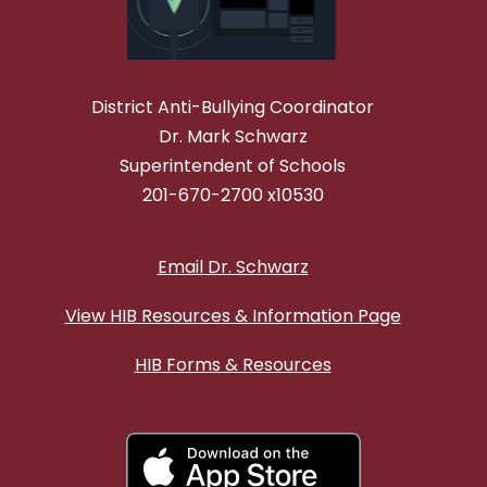
District Anti-Bullying Coordinator
Dr. Mark Schwarz
Superintendent of Schools
201-670-2700 x10530
Email Dr. Schwarz
View HIB Resources & Information Page
HIB Forms & Resources