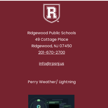
Ridgewood Public Schools
49 Cottage Place
Ridgewood, NJ 07450
201-670-2700
info@rpsnj.us
Perry Weather/ Lightning