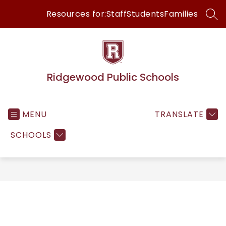
Skip
Resources for:
Staff
Students
Families
to
SEA
content
Ridgewood Public Schools
MENU
TRANSLATE
SCHOOLS