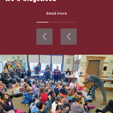
Read more