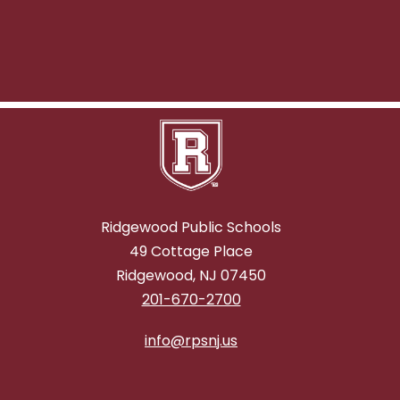
Ridgewood Public Schools
49 Cottage Place
Ridgewood, NJ 07450
201-670-2700
info@rpsnj.us