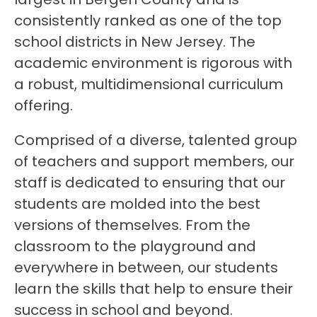
consistently ranked as one of the top 
school districts in New Jersey. The 
academic environment is rigorous with 
a robust, multidimensional curriculum 
offering.
Comprised of a diverse, talented group 
of teachers and support members, our 
staff is dedicated to ensuring that our 
students are molded into the best 
versions of themselves. From the 
classroom to the playground and 
everywhere in between, our students 
learn the skills that help to ensure their 
success in school and beyond.