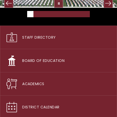
STAFF DIRECTORY
BOARD OF EDUCATION
ACADEMICS
DISTRICT CALENDAR