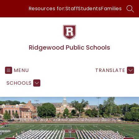
Skip
Resources for:
Staff
Students
Families
to
SEA
content
Ridgewood Public Schools
MENU
TRANSLATE
SCHOOLS