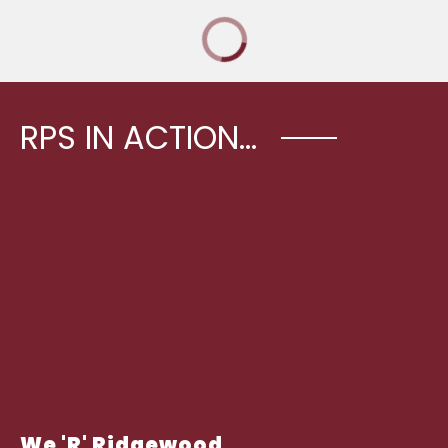
RPS IN ACTION...
We 'R' Ridgewood