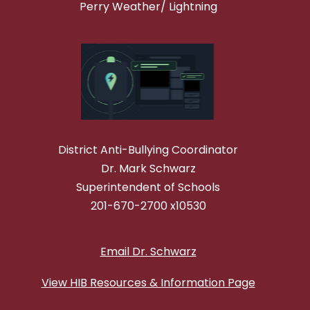
Perry Weather/ Lightning
District Anti-Bullying Coordinator
Dr. Mark Schwarz
Superintendent of Schools
201-670-2700 x10530
Email Dr. Schwarz
View HIB Resources & Information Page