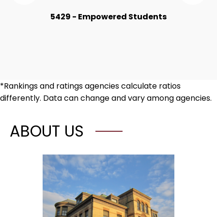
the
the
Numbers
Nu
5429 - Empowered Students
Item
Ite
*Rankings and ratings agencies calculate ratios
differently. Data can change and vary among agencies.
ABOUT US