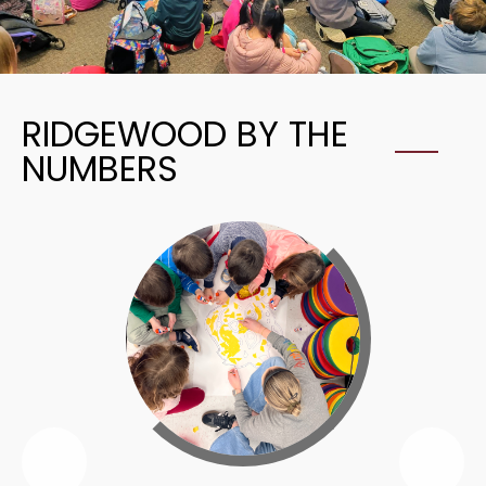
RIDGEWOOD BY THE
NUMBERS
Previous
Nex
Ridgewood
Rid
By
By