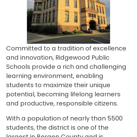
Committed to a tradition of excellence 
and innovation, Ridgewood Public 
Schools provide a rich and challenging 
learning environment, enabling 
students to maximize their unique 
potential, becoming lifelong learners 
and productive, responsible citizens.
With a population of nearly than 5500 
students, the district is one of the 
largest in Bergen County and is 