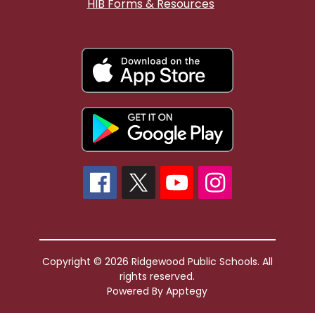
HIB Forms & Resources
Copyright © 2026 Ridgewood Public Schools. All
rights reserved.
Powered By
Apptegy
Visit