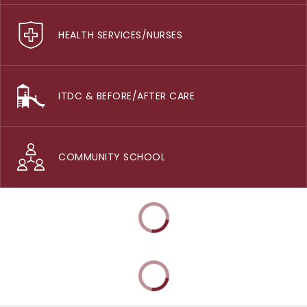
HEALTH SERVICES/NURSES
ITDC & BEFORE/AFTER CARE
COMMUNITY SCHOOL