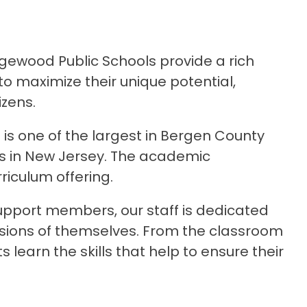
gewood Public Schools provide a rich 
 maximize their unique potential, 
izens.
 is one of the largest in Bergen County 
ts in New Jersey. The academic 
riculum offering.
pport members, our staff is dedicated 
rsions of themselves. From the classroom 
earn the skills that help to ensure their 