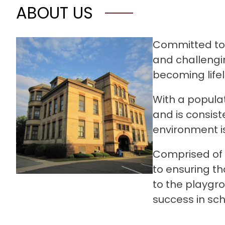
ABOUT US
Committed to a
and challengin
becoming lifel
With a populat
and is consist
environment is
Comprised of 
to ensuring th
to the playgro
success in sc