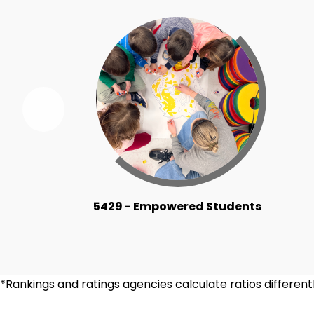
Previous
Ridgewood
By
the
Numbers
Item
5429 - Empowered Students
*Rankings and ratings agencies calculate ratios differe