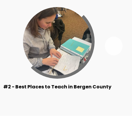
Next
Ridg
By
the
Numb
Item
#2 - Best Places to Teach in Bergen County
#2