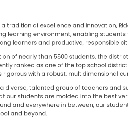
 tradition of excellence and innovation, Rid
g learning environment, enabling students to
ong learners and productive, responsible cit
ion of nearly than 5500 students, the district
ently ranked as one of the top school distric
 rigorous with a robust, multidimensional cur
a diverse, talented group of teachers and su
at our students are molded into the best ve
und and everywhere in between, our students l
hool and beyond.