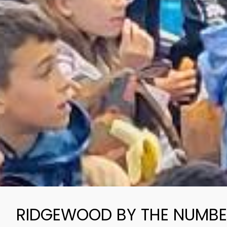
RIDGEWOOD BY THE NUMB