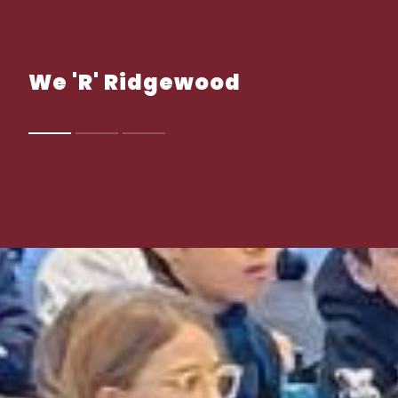
We 'R' Ridgewood