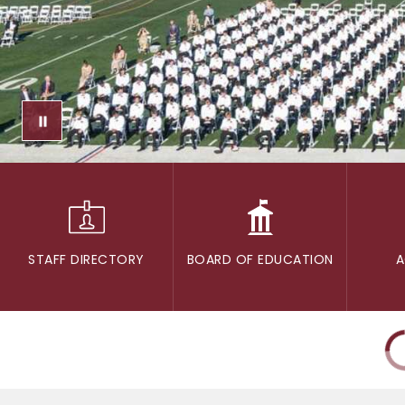
STAFF DIRECTORY
BOARD OF EDUCATION
A