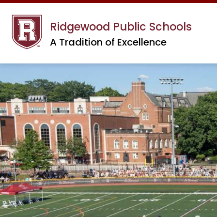
Skip
to
Ridgewood Public Schools
content
A Tradition of Excellence