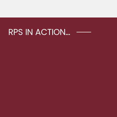
RPS IN ACTION...