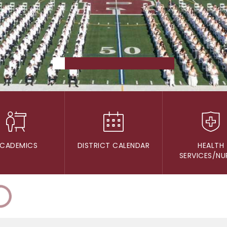
CADEMICS
DISTRICT CALENDAR
HEALTH
SERVICES/NU