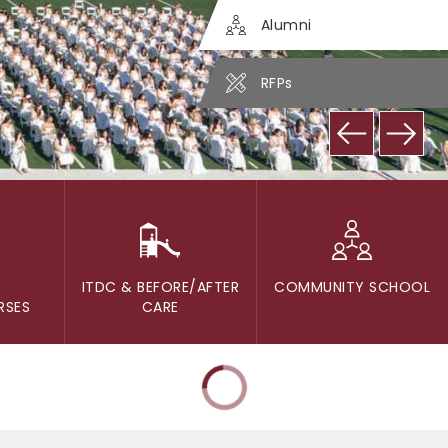
Alumni
RFPs
ITDC & BEFORE/AFTER
COMMUNITY SCHOOL
RSES
CARE