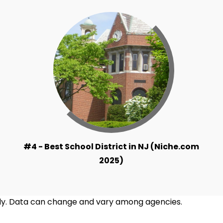
#4 - Best School District in NJ (Niche.com
2025)
ntly. Data can change and vary among agencies.